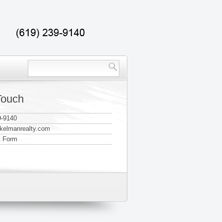
Touch
9-9140
@kelmanrealty.com
t Form