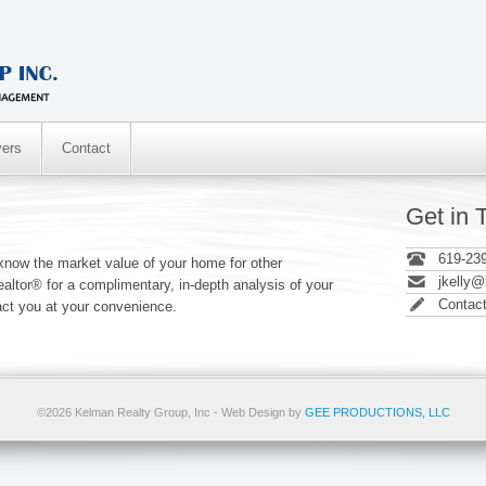
ers
Contact
Get in 
619-23
now the market value of your home for other
jkelly
altor® for a complimentary, in-depth analysis of your
Contac
act you at your convenience.
©2026 Kelman Realty Group, Inc - Web Design by
GEE PRODUCTIONS, LLC