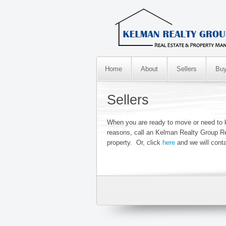
Home
About
Sellers
Buy
Sellers
When you are ready to move or need to k
reasons, call an Kelman Realty Group Re
property. Or, click
here
and we will cont